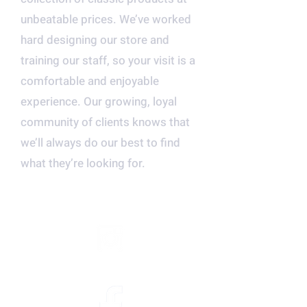
unbeatable prices. We’ve worked
hard designing our store and
training our staff, so your visit is a
comfortable and enjoyable
experience. Our growing, loyal
community of clients knows that
we’ll always do our best to find
what they’re looking for.