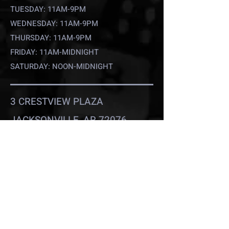
TUESDAY: 11AM-9PM
WEDNESDAY: 11AM-9PM
THURSDAY: 11AM-9PM
FRIDAY: 11AM-MIDNIGHT
SATURDAY: NOON-MIDNIGHT
3 CRESTVIEW PLAZA
JACKSONVILLE, AR 72076
(501) 733-9755
D2COMICSANDMORE@GMAIL.C
OM