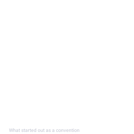
FAMILY OWNED AND
OPERATED
What started out as a convention