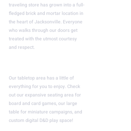
traveling store has grown into a full-
fledged brick and mortar location in
the heart of Jacksonville. Everyone
who walks through our doors get
treated with the utmost courtesy
and respect.
LARGE OPEN SPACE FOR
ALL
Our tabletop area has a little of
everything for you to enjoy. Check
out our expansive seating area for
board and card games, our large
table for miniature campaigns, and
custom digital D&D play space!