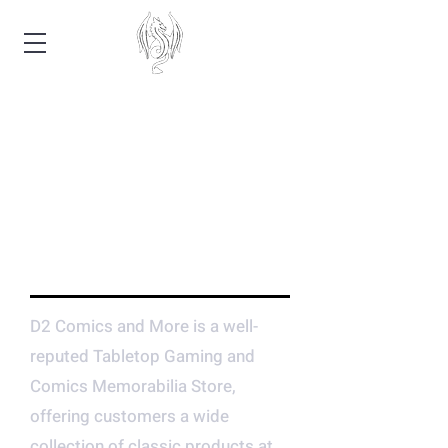
CENTRAL ARKANSAS'
LEADING TABLETOP
GAMING AND COMIC
ESTABLISHMENT
D2 Comics and More is a well-
reputed Tabletop Gaming and
Comics Memorabilia Store,
offering customers a wide
collection of classic products at