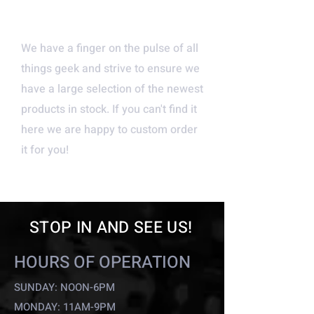
NEW AND UNIQUE
PRODUCTS
We have a finger on the pulse of all
things geek and strive to ensure we
have a large selection of the newest
products in stock. If you can't find it
here we are happy to custom order
it for you!
STOP IN AND SEE US!
HOURS OF OPERATION
SUNDAY: NOON-6PM
MONDAY: 11AM-9PM